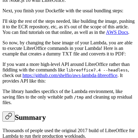
for Node.js 16 with LibreOffice:
Next, you finish your Dockefile with the usual bundling steps:
I'll skip the rest of the steps needed, like building the image, pushing
it to the ECR repository, etc, as it's out of the scope of this article.
You can find tutorials on that online, as well as in the
AWS Docs
.
So now, by changing the base image of your Lambda, you are able
to execute LibreOffice commands in your Lambda! Here is an
example that creates a dummy TXT file and converts it to PDF:
If you want a more high-level API around LibreOffice rather than
fiddling with the commands like
,
libreoffice7.4 --headless
check out
https://github.com/shelfio/aws-lambda-libreoffice
. It
provides API like this:
The library handles specifics of the Lambda environment, like
saving files to the only writable path
and cleaning up residual
/tmp
files.
Summary
Thousands of people used the original 2017 build of LibreOffice for
Lambda to run their production workloads.