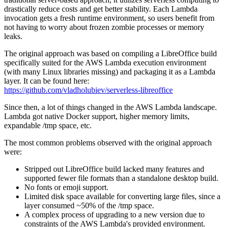
drastically reduce costs and get better stability. Each Lambda
invocation gets a fresh runtime environment, so users benefit from
not having to worry about frozen zombie processes or memory
leaks.
The original approach was based on compiling a LibreOffice build
specifically suited for the AWS Lambda execution environment
(with many Linux libraries missing) and packaging it as a Lambda
layer. It can be found here:
https://github.com/vladholubiev/serverless-libreoffice
Since then, a lot of things changed in the AWS Lambda landscape.
Lambda got native Docker support, higher memory limits,
expandable /tmp space, etc.
The most common problems observed with the original approach
were:
Stripped out LibreOffice build lacked many features and
supported fewer file formats than a standalone desktop build.
No fonts or emoji support.
Limited disk space available for converting large files, since a
layer consumed ~50% of the /tmp space.
A complex process of upgrading to a new version due to
constraints of the AWS Lambda's provided environment.