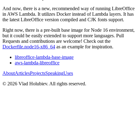
And now, there is a new, recommended way of running LibreOffice
in AWS Lambda. It utilizes Docker instead of Lambda layers. It has
the latest LibreOffice version compiled and CJK fonts support.
Right now, there is a pre-built base image for Node 16 environment,
but it could be easily extended to support more languages. Pull
Requests and contributions are welcome! Check out the
Dockerfile.node16-x86_64
as an example for inspiration.
libreoffice-lambda-base-image
aws-lambda-libreoffice
About
Articles
Projects
Speaking
Uses
©
2026
Vlad Holubiev. All rights reserved.