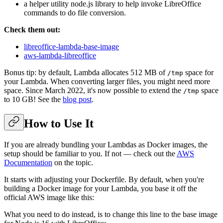
a helper utility node.js library to help invoke LibreOffice
commands to do file conversion.
Check them out:
libreoffice-lambda-base-image
aws-lambda-libreoffice
Bonus tip: by default, Lambda allocates 512 MB of
space for
/tmp
your Lambda. When converting larger files, you might need more
space. Since March 2022, it's now possible to extend the
space
/tmp
to 10 GB! See the
blog post
.
How to Use It
If you are already bundling your Lambdas as Docker images, the
setup should be familiar to you. If not — check out the
AWS
Documentation
on the topic.
It starts with adjusting your Dockerfile. By default, when you're
building a Docker image for your Lambda, you base it off the
official AWS image like this:
What you need to do instead, is to change this line to the base image