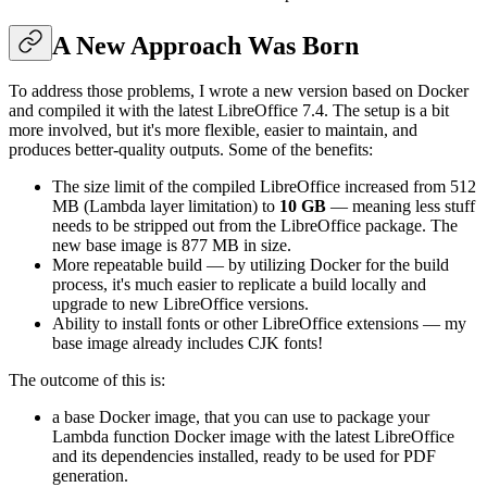
A New Approach Was Born
To address those problems, I wrote a new version based on Docker
and compiled it with the latest LibreOffice 7.4. The setup is a bit
more involved, but it's more flexible, easier to maintain, and
produces better-quality outputs. Some of the benefits:
The size limit of the compiled LibreOffice increased from 512
MB (Lambda layer limitation) to
10 GB
— meaning less stuff
needs to be stripped out from the LibreOffice package. The
new base image is 877 MB in size.
More repeatable build — by utilizing Docker for the build
process, it's much easier to replicate a build locally and
upgrade to new LibreOffice versions.
Ability to install fonts or other LibreOffice extensions — my
base image already includes CJK fonts!
The outcome of this is:
a base Docker image, that you can use to package your
Lambda function Docker image with the latest LibreOffice
and its dependencies installed, ready to be used for PDF
generation.