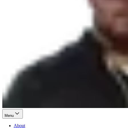
Menu
About