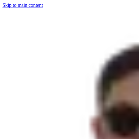
Skip to main content