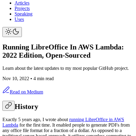
Articles
Projects
Speaking
Uses
Running LibreOffice In AWS Lambda:
2022 Edition, Open-Sourced
Learn about the latest updates to my most popular GitHub project.
Nov 10, 2022
•
4 min read
Read on Medium
History
Exactly 5 years ago, I wrote about
running LibreOffice in AWS
Lambda
for the first time. It enabled people to generate PDFs from
any office file format for a fraction of a dollar. As opposed to a
traditional server-based approach, it utilizes serverless computing to