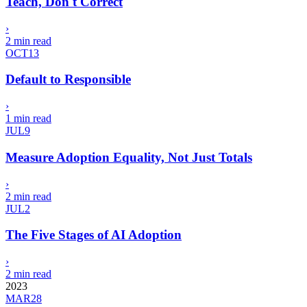
Teach, Don't Correct
›
2 min read
OCT
13
Default to Responsible
›
1 min read
JUL
9
Measure Adoption Equality, Not Just Totals
›
2 min read
JUL
2
The Five Stages of AI Adoption
›
2 min read
2023
MAR
28