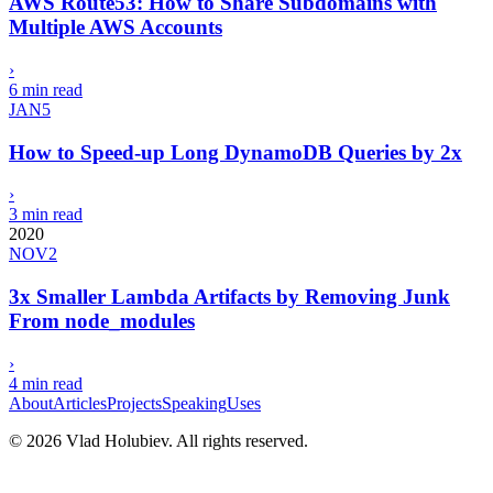
AWS Route53: How to Share Subdomains with
Multiple AWS Accounts
›
6 min read
JAN
5
How to Speed-up Long DynamoDB Queries by 2x
›
3 min read
2020
NOV
2
3x Smaller Lambda Artifacts by Removing Junk
From node_modules
›
4 min read
About
Articles
Projects
Speaking
Uses
©
2026
Vlad Holubiev. All rights reserved.