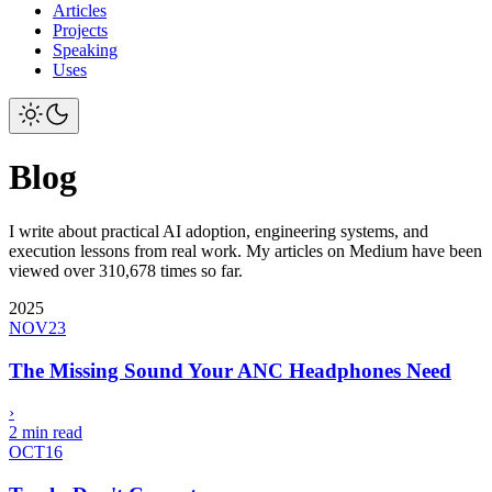
Articles
Projects
Speaking
Uses
Blog
I write about practical AI adoption, engineering systems, and
execution lessons from real work. My articles on Medium have been
viewed over 310,678 times so far.
2025
NOV
23
The Missing Sound Your ANC Headphones Need
›
2 min read
OCT
16