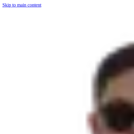
Skip to main content