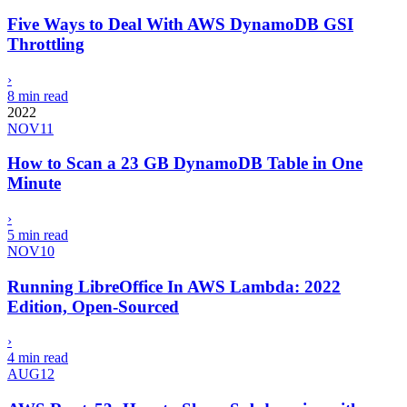
Five Ways to Deal With AWS DynamoDB GSI
Throttling
›
8 min read
2022
NOV
11
How to Scan a 23 GB DynamoDB Table in One
Minute
›
5 min read
NOV
10
Running LibreOffice In AWS Lambda: 2022
Edition, Open-Sourced
›
4 min read
AUG
12