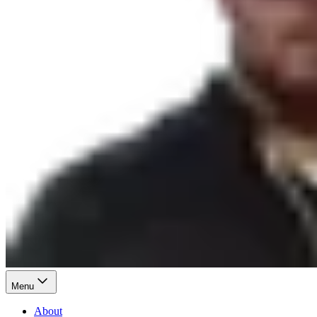
Menu
About