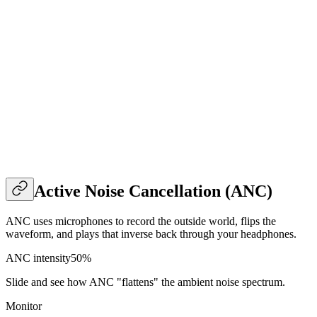
Active Noise Cancellation (ANC)
ANC uses microphones to record the outside world, flips the
waveform, and plays that inverse back through your headphones.
ANC intensity
50
%
Slide and see how ANC "flattens" the ambient noise spectrum.
Monitor