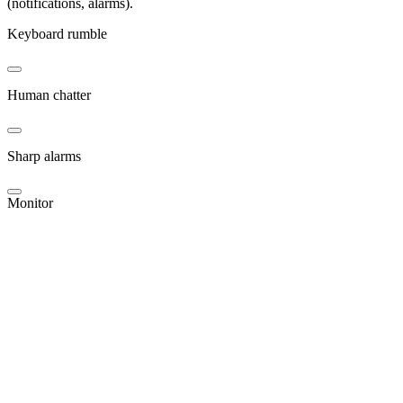
(notifications, alarms).
Keyboard rumble
Human chatter
Sharp alarms
Monitor