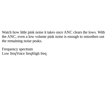
Watch how little pink noise it takes once ANC clears the lows. With
the ANC, even a low volume pink noise is enough to smoothen out
the remaining noise peaks.
Frequency spectrum
Low freq
Voice freq
High freq