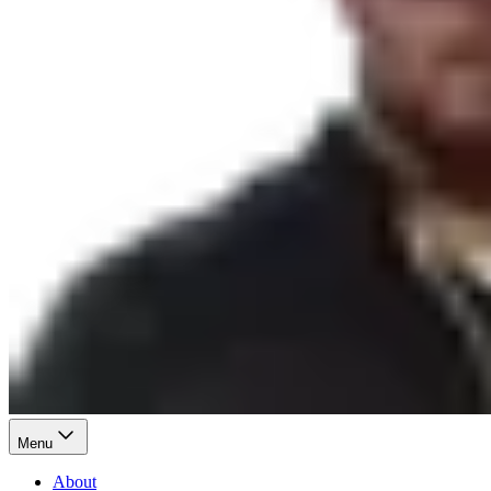
Menu
About