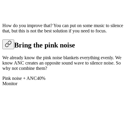
How do you improve that? You can put on some music to silence
that, but this is not the best solution if you need to focus.
Bring the pink noise
We already know the pink noise blankets everything evenly. We
know ANC creates an opposite sound wave to silence noise. So
why not combine them?
Pink noise + ANC
40
%
Monitor