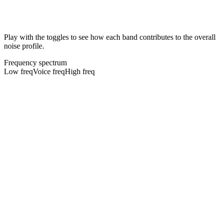
Play with the toggles to see how each band contributes to the overall
noise profile.
Frequency spectrum
Low freq
Voice freq
High freq