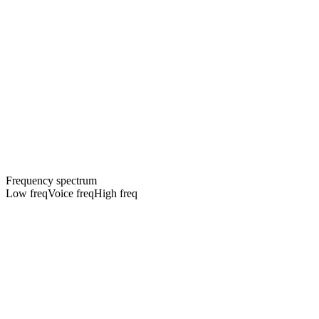
Frequency spectrum
Low freq
Voice freq
High freq