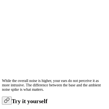
While the overall noise is higher, your ears do not perceive it as
more intrusive. The difference between the base and the ambient
noise spike is what matters.
Try it yourself