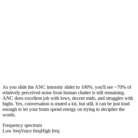
As you slide the ANC intensity slider to 100%, you'll see ~70% of
relatively perceived noise from human chatter is still remaining.
ANC does excellent job with lows, decent mids, and struggles with
highs. Yes, conversation is muted a lot, but still, it can be just loud
enough to let your brain spend energy on trying to decipher the
words.
Frequency spectrum
Low freq
Voice freq
High freq