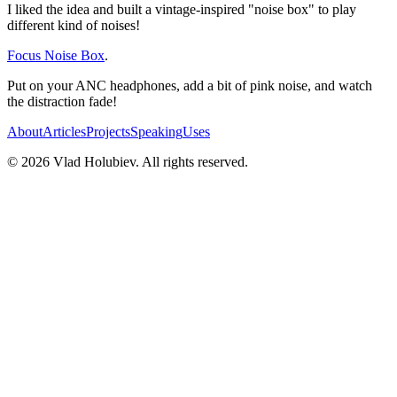
I liked the idea and built a vintage-inspired "noise box" to play
different kind of noises!
Focus Noise Box
.
Put on your ANC headphones, add a bit of pink noise, and watch
the distraction fade!
About
Articles
Projects
Speaking
Uses
©
2026
Vlad Holubiev. All rights reserved.