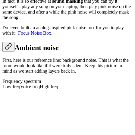
In fact, it is so effective at
sound masking
that you can try it
yourself - play any song on your laptop, then play pink noise on the
same device, and after a while the pink noise will completely mask
the song.
I've even built an analog-inspired pink noise box for you to play
with it:
Focus Noise Box
.
Ambient noise
First, here is our reference line: background noise. This is what the
room would look like if it were truly silent. Keep this picture in
mind as we start adding layers back in.
Frequency spectrum
Low freq
Voice freq
High freq