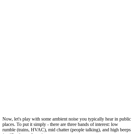
Now, let's play with some ambient noise you typically hear in public
places. To put it simply - there are three bands of interest: low
rumble (trains, HVAC), mid chatter (people talking), and high beeps