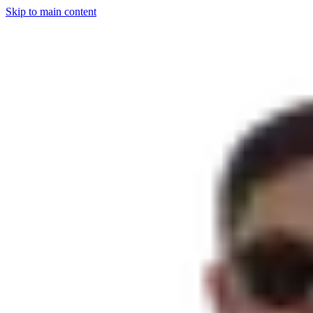
Skip to main content