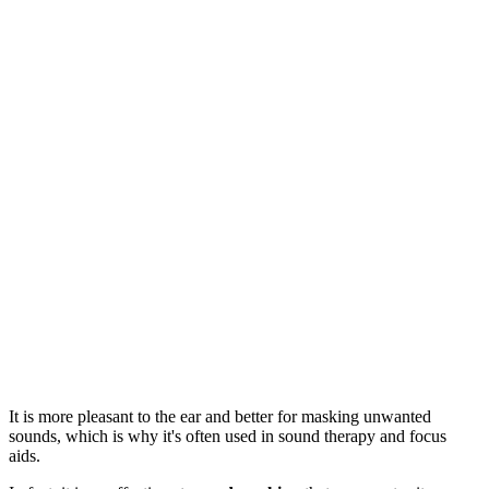
It is more pleasant to the ear and better for masking unwanted
sounds, which is why it's often used in sound therapy and focus
aids.