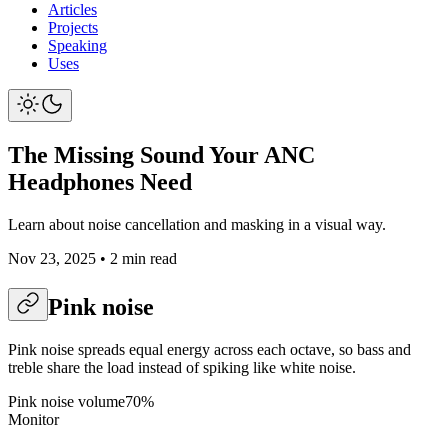
Articles
Projects
Speaking
Uses
The Missing Sound Your ANC
Headphones Need
Learn about noise cancellation and masking in a visual way.
Nov 23, 2025
•
2 min read
Pink noise
Pink noise spreads equal energy across each octave, so bass and
treble share the load instead of spiking like white noise.
Pink noise volume
70
%
Monitor